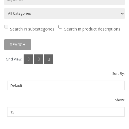
Search in subcategories
Search in product descriptions
Grid View:
Sort By:
Show: