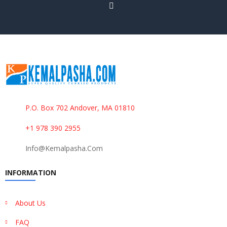
P.O. Box 702 Andover, MA 01810
+1 978 390 2955
Info@kemalpasha.com
INFORMATION
About Us
FAQ