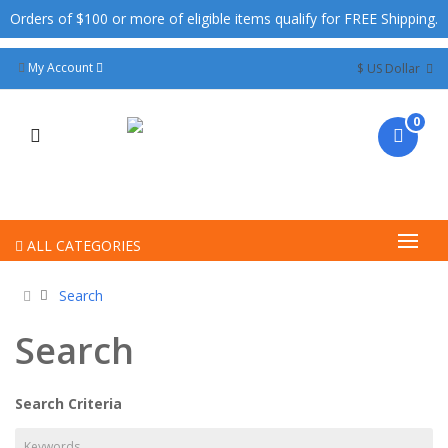
Orders of $100 or more of eligible items qualify for FREE Shipping.
My Account
$ US Dollar
0
ALL CATEGORIES
Search
Search
Search Criteria