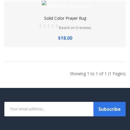
Solid Color Prayer Rug
Based on 0 reviews.
$18.00
Showing 1 to 1 of 1 (1 Pages)
Subscribe