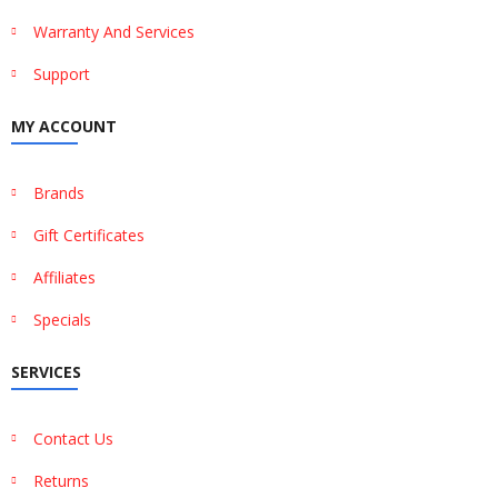
Warranty And Services
Support
MY ACCOUNT
Brands
Gift Certificates
Affiliates
Specials
SERVICES
Contact Us
Returns