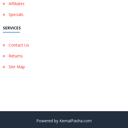
Affiliates
Specials
SERVICES
Contact Us
Returns
Site Map
Show More
Show Less
Powered by KemalPasha.com