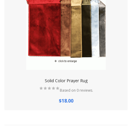
Solid Color Prayer Rug
Based on 0 reviews.
$18.00