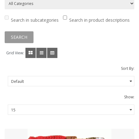
Search in subcategories
Search in product descriptions
Grid View:
Sort By:
Show: