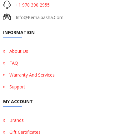
+1 978 390 2955
Info@kemalpasha.com
INFORMATION
About Us
FAQ
Warranty And Services
Support
MY ACCOUNT
Brands
Gift Certificates