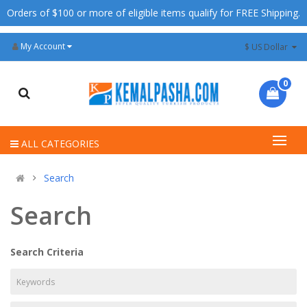
Orders of $100 or more of eligible items qualify for FREE Shipping.
My Account
$ US Dollar
0
ALL CATEGORIES
Search
Search
Search Criteria