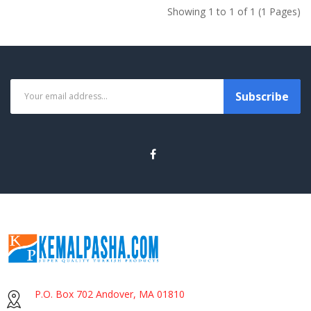
Showing 1 to 1 of 1 (1 Pages)
Subscribe
P.O. Box 702 Andover, MA 01810