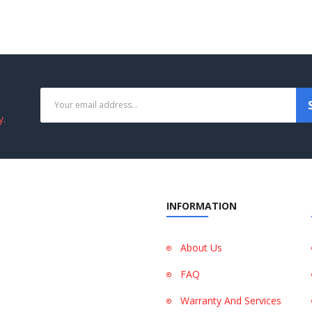
y.
INFORMATION
About Us
FAQ
Warranty And Services