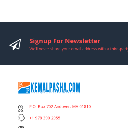
Signup For Newsletter
We’ll never share your email address with a third-part
P.O. Box 702 Andover, MA 01810
+1 978 390 2955