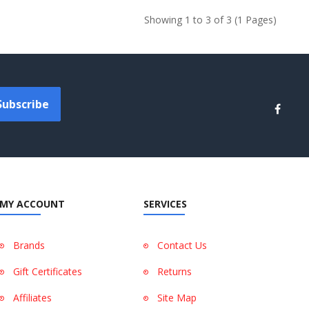
Showing 1 to 3 of 3 (1 Pages)
Subscribe
MY ACCOUNT
SERVICES
Brands
Contact Us
Gift Certificates
Returns
Affiliates
Site Map