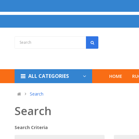
ALL CATEGORIES
HOME
RU
Search
Search
Search Criteria