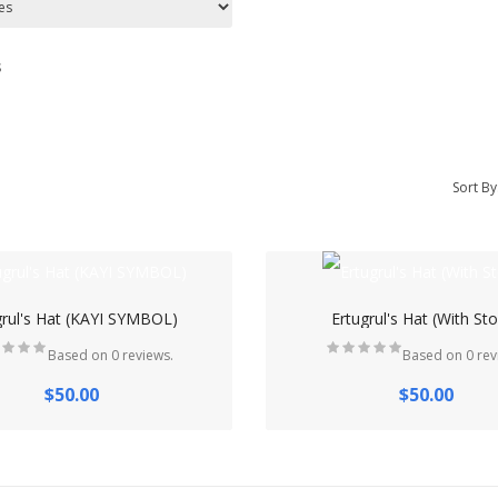
s
Sort By
grul's Hat (KAYI SYMBOL)
Ertugrul's Hat (With St
Based on 0 reviews.
Based on 0 rev
$50.00
$50.00