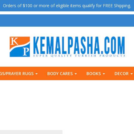
Orders of $100 or more of eligible items qualify for FREE Shipping.
GS/PRAYER RUGS
BODY CARES
BOOKS
DECOR