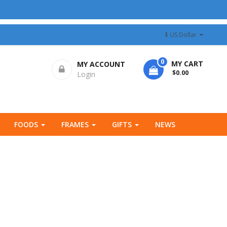
$ US Dollar
0
MY CART
MY ACCOUNT
- $0.00
Login
FOODS
FRAMES
GIFTS
NEWS