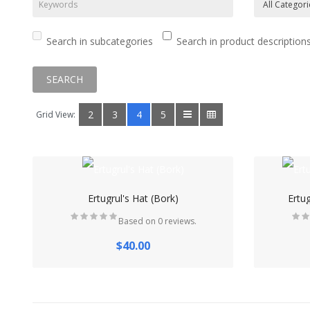
Search in subcategories
Search in product description
2
3
4
5
Grid View:
Ertugrul's Hat (Bork)
Ertu
Based on 0 reviews.
$40.00