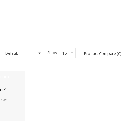
:
Show:
Product Compare (0)
one)
iews.