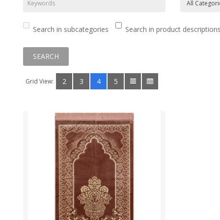
Search in subcategories
Search in product description
2
3
4
5
Grid View: