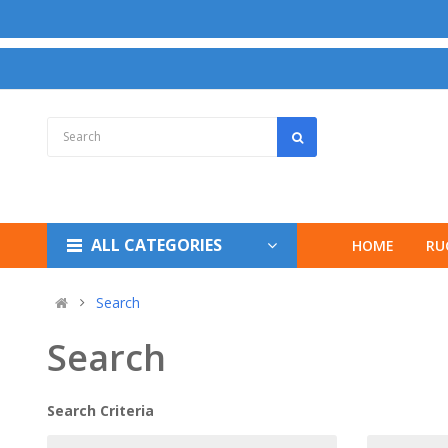
ALL CATEGORIES
HOME
RU
Search
Search
Search Criteria