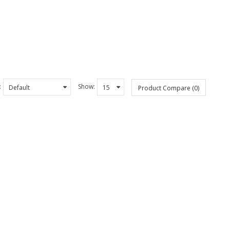
:
Show:
Product Compare (0)