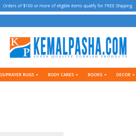
Orders of $100 or more of eligible items qualify for FREE Shipping.
GS/PRAYER RUGS
BODY CARES
BOOKS
DECOR