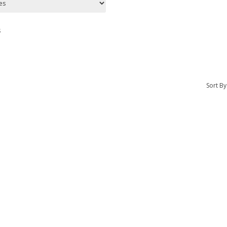
s
Sort By