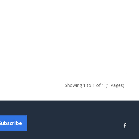
Showing 1 to 1 of 1 (1 Pages)
Subscribe