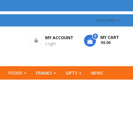
$ US Dollar
0
MY CART
MY ACCOUNT
- $0.00
Login
FOODS
FRAMES
GIFTS
NEWS