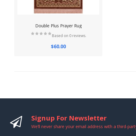
Double Plus Prayer Rug
Based on 0 reviews.
$60.00
Signup For Newsletter
We’ll never share your email address with a third-part