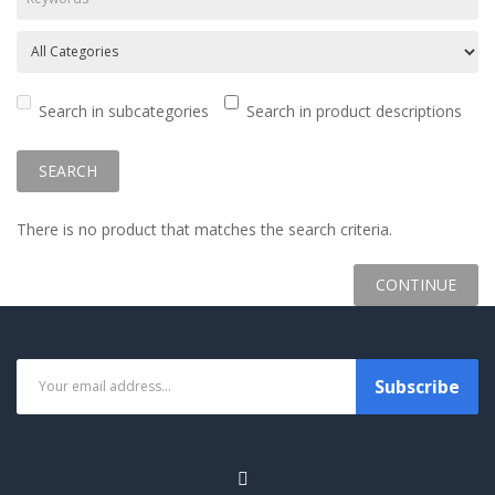
Search in subcategories
Search in product descriptions
There is no product that matches the search criteria.
CONTINUE
Subscribe