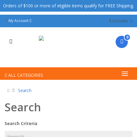
Orders of $100 or more of eligible items qualify for FREE Shipping.
My Account
$ US Dollar
0
ALL CATEGORIES
Search
Search
Search Criteria