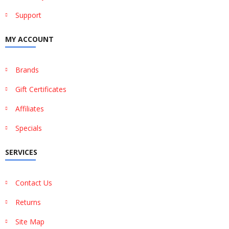
Support
MY ACCOUNT
Brands
Gift Certificates
Affiliates
Specials
SERVICES
Contact Us
Returns
Site Map