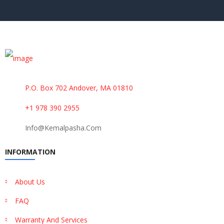
P.O. Box 702 Andover, MA 01810
+1 978 390 2955
Info@kemalpasha.com
INFORMATION
About Us
FAQ
Warranty And Services