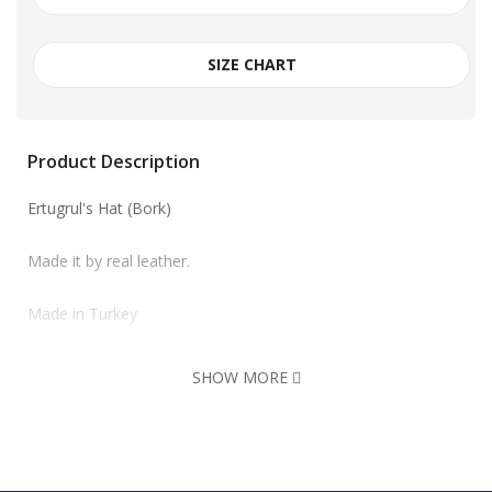
SIZE CHART
Product Description
Ertugrul's Hat (Bork)
Made it by real leather.
Made in Turkey
SHOW MORE