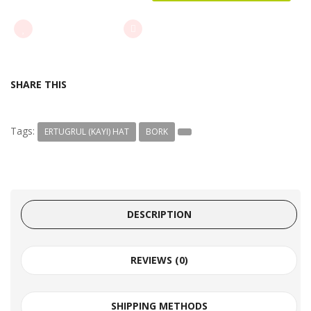
ADD TO WISHLIST
ADD TO COMPARE
SHARE THIS
Tags:
ERTUGRUL (KAYI) HAT
BORK
DESCRIPTION
REVIEWS (0)
SHIPPING METHODS