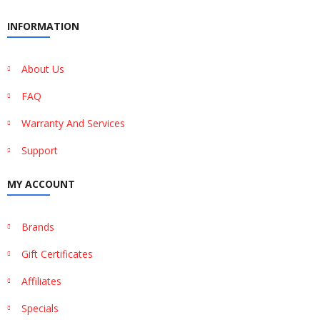
INFORMATION
About Us
FAQ
Warranty And Services
Support
MY ACCOUNT
Brands
Gift Certificates
Affiliates
Specials