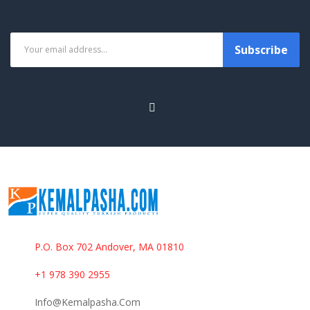
Subscribe
P.O. Box 702 Andover, MA 01810
+1 978 390 2955
Info@kemalpasha.com