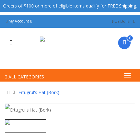
Orders of $100 or more of eligible items qualify for FREE Shipping.
My Account
$ US Dollar
0
ALL CATEGORIES
Ertugrul's Hat (Bork)