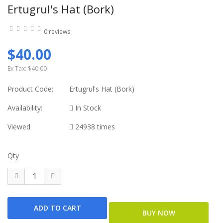
Ertugrul's Hat (Bork)
0 reviews
$40.00
Ex Tax:
$40.00
Product Code:
Ertugrul's Hat (Bork)
Availability:
In Stock
Viewed
24938 times
Qty