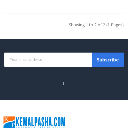
Showing 1 to 2 of 2 (1 Pages)
Subscribe