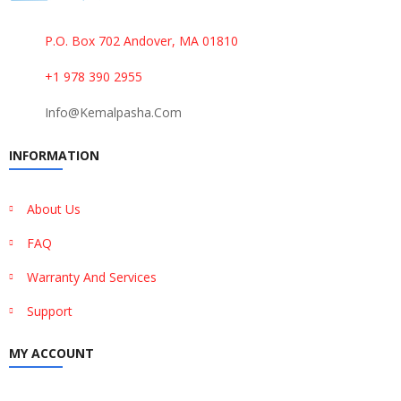
P.O. Box 702 Andover, MA 01810
+1 978 390 2955
Info@kemalpasha.com
INFORMATION
About Us
FAQ
Warranty And Services
Support
MY ACCOUNT