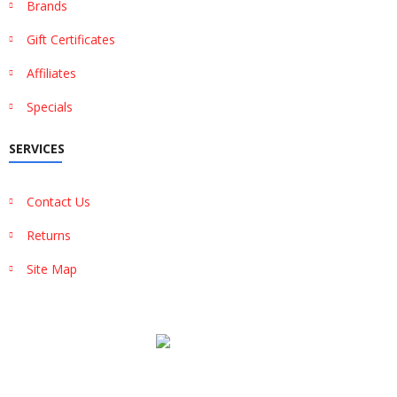
Brands
Gift Certificates
Affiliates
Specials
SERVICES
Contact Us
Returns
Site Map
Show More
Show Less