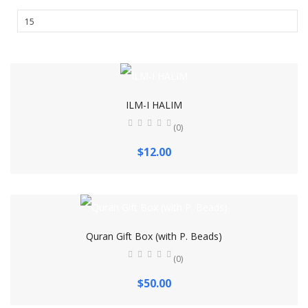
ILM-I HALIM
(0)
$12.00
Quran Gift Box (with P. Beads)
(0)
$50.00