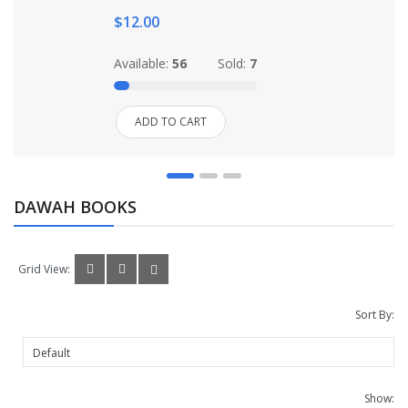
$12.00
Available:
56
Sold:
7
ADD TO CART
DAWAH BOOKS
Grid View:
Sort By:
Show: