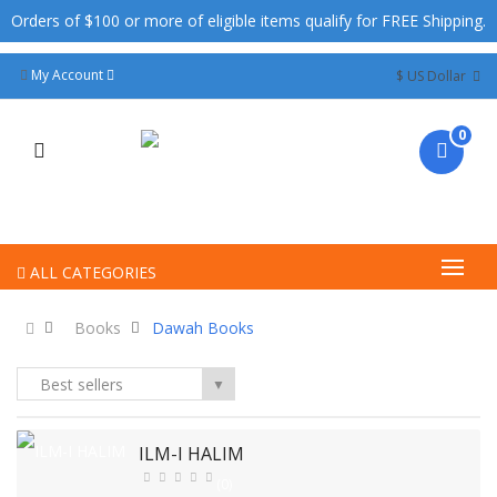
Orders of $100 or more of eligible items qualify for FREE Shipping.
My Account
$ US Dollar
0
ALL CATEGORIES
Books
Dawah Books
Best sellers
▼
ILM-I HALIM
(0)